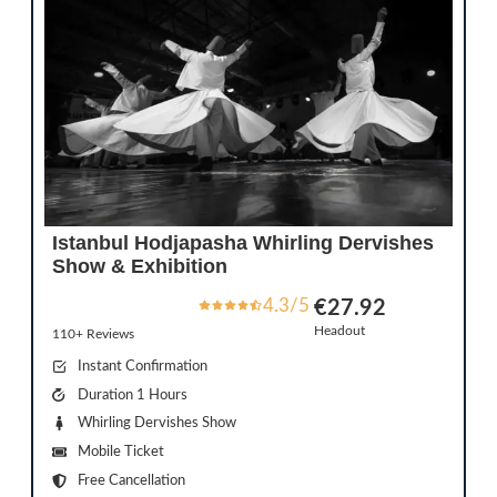
Istanbul Hodjapasha Whirling Dervishes
Show & Exhibition
4.3/5
€27.92
Headout
110+ Reviews
Instant Confirmation
Duration 1 Hours
Whirling Dervishes Show
Mobile Ticket
Free Cancellation