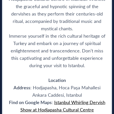
the graceful and hypnotic spinning of the
dervishes as they perform their centuries-old
ritual, accompanied by traditional music and
mystical chants.
Immerse yourself in the rich cultural heritage of
Turkey and embark on a journey of spiritual
enlightenment and transcendence. Don’t miss
this captivating and unforgettable experience
during your visit to Istanbul.
Location
Address
: Hodjapasha, Hoca Paşa Mahallesi
Ankara Caddesi, Istanbul
Find on Google Maps
:
Istanbul Whirling Dervish
Show at Hodjapasha Cultural Centre