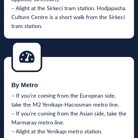
– Alight at the Sirkeci tram station. Hodjapasha
Culture Centre is a short walk from the Sirkeci
tram station.
By Metro
– If you’re coming from the European side,
take the M2 Yenikapı-Hacıosman metro line.
– If you’re coming from the Asian side, take the
Marmaray metro line.
– Alight at the Yenikapı metro station.