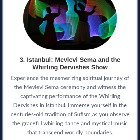
3. Istanbul: Mevlevi Sema and the
Whirling Dervishes Show
Experience the mesmerizing spiritual journey of
the Mevlevi Sema ceremony and witness the
captivating performance of the Whirling
Dervishes in Istanbul. Immerse yourself in the
centuries-old tradition of Sufism as you observe
the graceful whirling dance and mystical music
that transcend worldly boundaries.