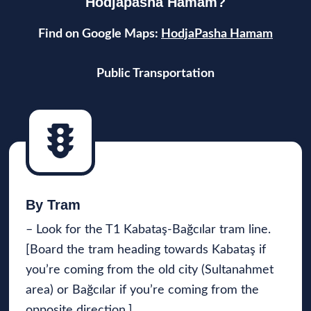
Hodjapasha Hamam?
Find on Google Maps:
HodjaPasha Hamam
Public Transportation
By Tram
– Look for the T1 Kabataş-Bağcılar tram line.
[Board the tram heading towards Kabataş if
you’re coming from the old city (Sultanahmet
area) or Bağcılar if you’re coming from the
opposite direction.]