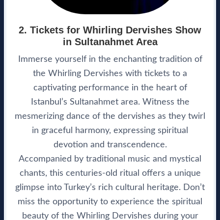
2. Tickets for Whirling Dervishes Show
in Sultanahmet Area
Immerse yourself in the enchanting tradition of
the Whirling Dervishes with tickets to a
captivating performance in the heart of
Istanbul’s Sultanahmet area. Witness the
mesmerizing dance of the dervishes as they twirl
in graceful harmony, expressing spiritual
devotion and transcendence.
Accompanied by traditional music and mystical
chants, this centuries-old ritual offers a unique
glimpse into Turkey’s rich cultural heritage. Don’t
miss the opportunity to experience the spiritual
beauty of the Whirling Dervishes during your