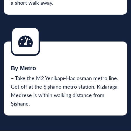
a short walk away.
By Metro
– Take the M2 Yenikapı-Hacıosman metro line.
Get off at the Şişhane metro station. Kizlaraga
Medrese is within walking distance from
Şişhane.