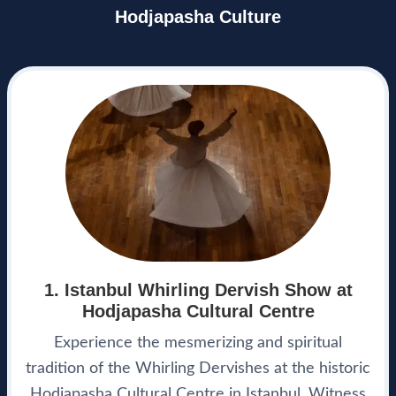
Hodjapasha Culture
1. Istanbul Whirling Dervish Show at
Hodjapasha Cultural Centre
Experience the mesmerizing and spiritual
tradition of the Whirling Dervishes at the historic
Hodjapasha Cultural Centre in Istanbul. Witness