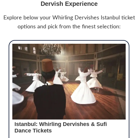
Dervish Experience
Explore below your Whirling Dervishes Istanbul ticket
options and pick from the finest selection:
Istanbul: Whirling Dervishes & Sufi
Dance Tickets