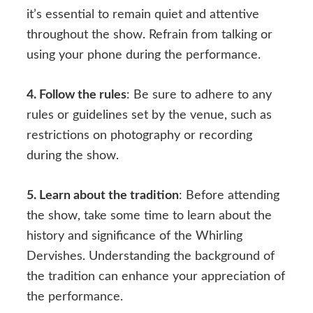
it’s essential to remain quiet and attentive
throughout the show. Refrain from talking or
using your phone during the performance.
4. Follow the rules
: Be sure to adhere to any
rules or guidelines set by the venue, such as
restrictions on photography or recording
during the show.
5. Learn about the tradition
: Before attending
the show, take some time to learn about the
history and significance of the Whirling
Dervishes. Understanding the background of
the tradition can enhance your appreciation of
the performance.