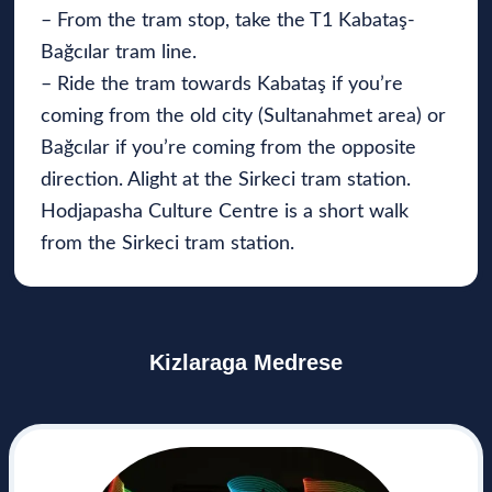
– From the tram stop, take the T1 Kabataş-
Bağcılar tram line.
– Ride the tram towards Kabataş if you’re
coming from the old city (Sultanahmet area) or
Bağcılar if you’re coming from the opposite
direction. Alight at the Sirkeci tram station.
Hodjapasha Culture Centre is a short walk
from the Sirkeci tram station.
Kizlaraga Medrese