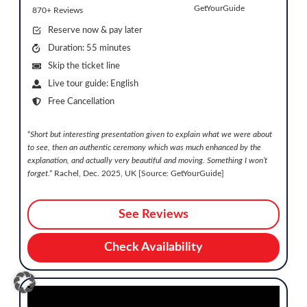
GetYourGuide
870+ Reviews
Reserve now & pay later
Duration: 55 minutes
Skip the ticket line
Live tour guide: English
Free Cancellation
“
Short but interesting presentation given to explain what we were about
to see, then an authentic ceremony which was much enhanced by the
explanation, and actually very beautiful and moving. Something I won’t
forget
.” Rachel, Dec. 2025, UK [Source: GetYourGuide]
See Reviews
Check Availability