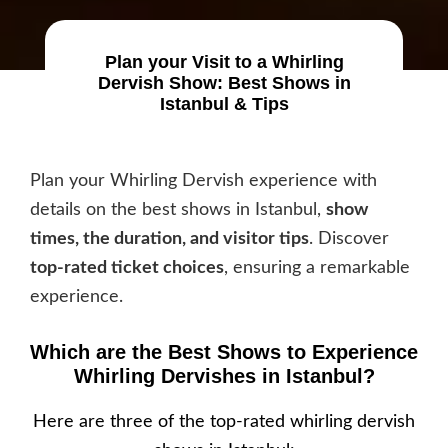
Plan your Visit to a Whirling
Dervish Show: Best Shows in
Istanbul & Tips
Plan your Whirling Dervish experience with
details on the best shows in Istanbul,
show
times, the duration, and visitor tips
. Discover
top-rated ticket choices
, ensuring a remarkable
experience.
Which are the Best Shows to Experience
Whirling Dervishes in Istanbul?
Here are three of the top-rated whirling dervish