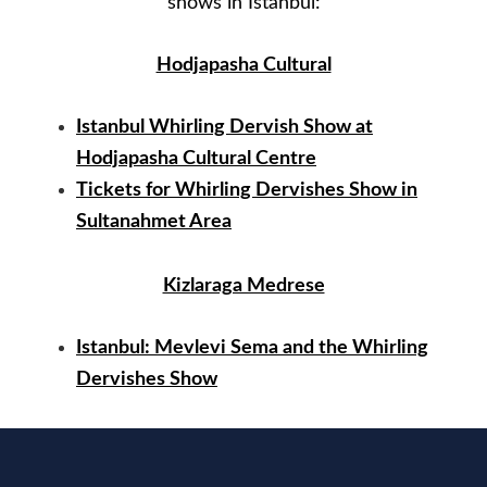
shows in Istanbul:
Hodjapasha Cultural
Istanbul Whirling Dervish Show at
Hodjapasha Cultural Centre
Tickets for Whirling Dervishes Show in
Sultanahmet Area
Kizlaraga Medrese
Istanbul: Mevlevi Sema and the Whirling
Dervishes Show