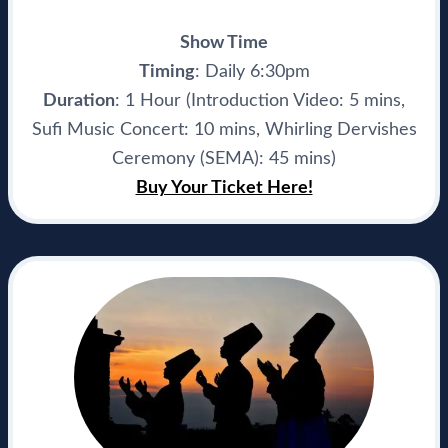
Show Time
Timing
: Daily 6:30pm
Duration
: 1 Hour (Introduction Video: 5 mins,
Sufi Music Concert: 10 mins, Whirling Dervishes
Ceremony (SEMA): 45 mins)
Buy Your Ticket Here!