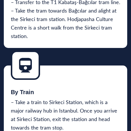
– Transfer to the T1 Kabataş-Bağcılar tram line.
– Take the tram towards Bağcılar and alight at
the Sirkeci tram station. Hodjapasha Culture
Centre is a short walk from the Sirkeci tram
station.
By Train
– Take a train to Sirkeci Station, which is a
major railway hub in Istanbul. Once you arrive
at Sirkeci Station, exit the station and head
towards the tram stop.