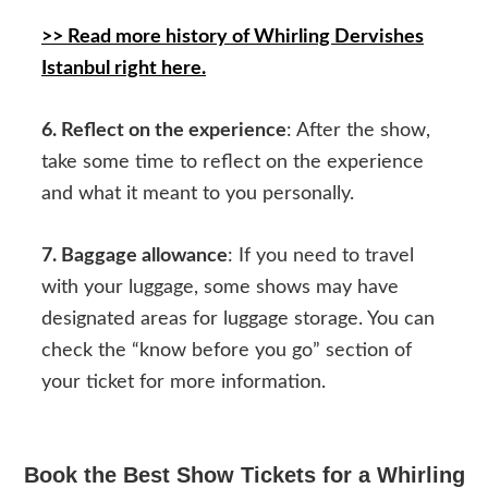
>> Read more history of Whirling Dervishes
Istanbul right here.
6. Reflect on the experience
: After the show,
take some time to reflect on the experience
and what it meant to you personally.
7. Baggage allowance
: If you need to travel
with your luggage, some shows may have
designated areas for luggage storage. You can
check the “know before you go” section of
your ticket for more information.
Book the Best Show Tickets for a Whirling