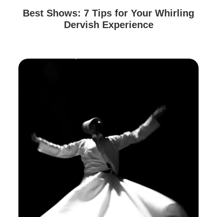
Best Shows: 7 Tips for Your Whirling
Dervish Experience