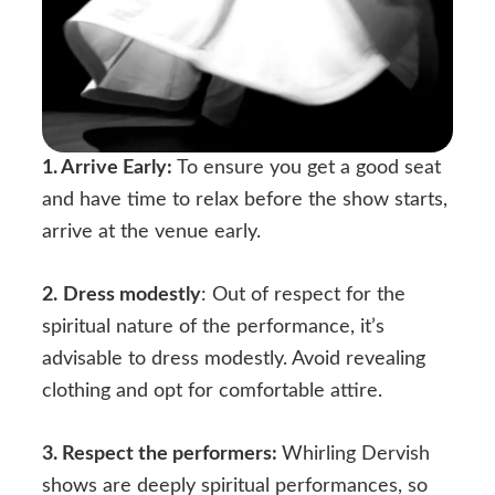
1.
Arrive Early:
To ensure you get a good seat
and have time to relax before the show starts,
arrive at the venue early.
2.
Dress modestly
: Out of respect for the
spiritual nature of the performance, it’s
advisable to dress modestly. Avoid revealing
clothing and opt for comfortable attire.
3. Respect the performers:
Whirling Dervish
shows are deeply spiritual performances, so