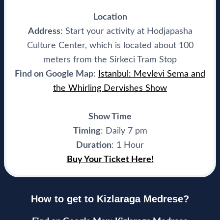
Location
Address
: Start your activity at Hodjapasha
Culture Center, which is located about 100
meters from the Sirkeci Tram Stop
Find on Google Map
:
Istanbul: Mevlevi Sema and
the Whirling Dervishes Show
Show Time
Timing
: Daily 7 pm
Duration
: 1 Hour
Buy Your Ticket Here!
How to get to Kizlaraga Medrese?