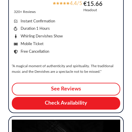
4.4/5
€15.66
Headout
320+ Reviews
Instant Confirmation
Duration 1 Hours
Whirling Dervishes Show
Mobile Ticket
Free Cancellation
“A magical moment of authenticity and spirituality. The traditional
music and the Dervishes are a spectacle not to be missed.”
See Reviews
Check Availability