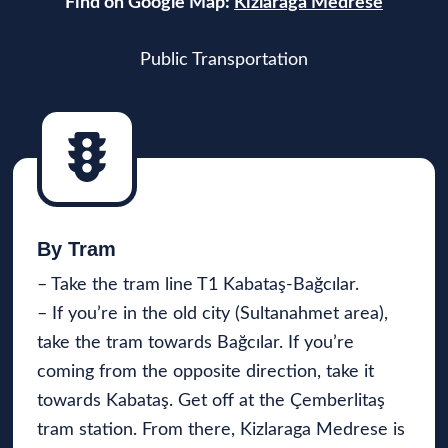
Find on Google Map:
Kizlaraga Medrese
Public Transportation
By Tra
m
– Take the tram line T1 Kabataş-Bağcılar.
– If you’re in the old city (Sultanahmet area),
take the tram towards Bağcılar. If you’re
coming from the opposite direction, take it
towards Kabataş. Get off at the Çemberlitaş
tram station. From there, Kizlaraga Medrese is