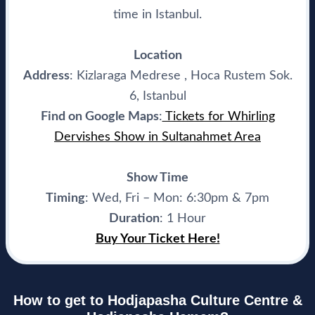
time in Istanbul.
Location
Address
: Kizlaraga Medrese , Hoca Rustem Sok.
6, Istanbul
Find on Google Maps
:
Tickets for Whirling
Dervishes Show in Sultanahmet Area
Show Time
Timing
: Wed, Fri – Mon: 6:30pm & 7pm
Duration
: 1 Hour
Buy Your Ticket Here!
How to get to Hodjapasha Culture Centre &