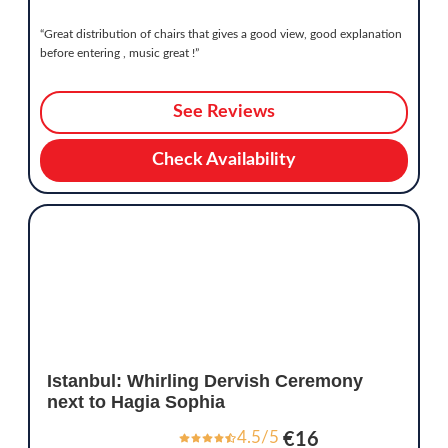
“Great distribution of chairs that gives a good view, good explanation
before entering , music great !”
See Reviews
Check Availability
Istanbul: Whirling Dervish Ceremony
next to Hagia Sophia
4.5/5
€16